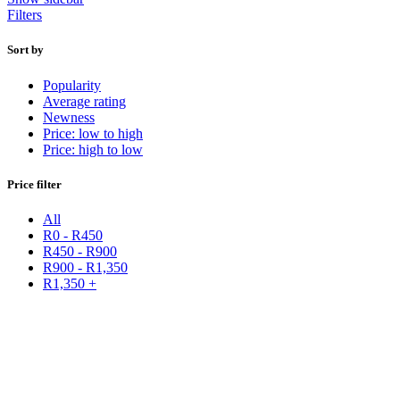
Filters
Sort by
Popularity
Average rating
Newness
Price: low to high
Price: high to low
Price filter
All
R
0
-
R
450
R
450
-
R
900
R
900
-
R
1,350
R
1,350
+