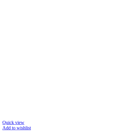
Quick view
Add to wishlist