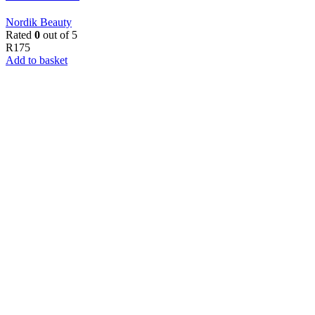
Nordik Beauty
Rated
0
out of 5
R
175
Add to basket