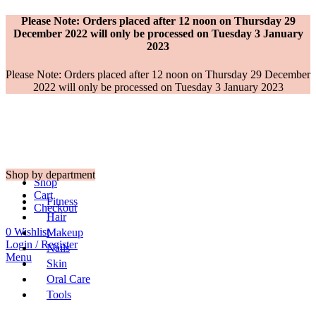
Please Note: Orders placed after 12 noon on Thursday 29
December 2022 will only be processed on Tuesday 3 January
2023
Please Note: Orders placed after 12 noon on Thursday 29 December
2022 will only be processed on Tuesday 3 January 2023
Shop by department
Shop
Cart
Fitness
Checkout
Hair
0
Wishlist
Makeup
Login / Register
Nails
Menu
Skin
Oral Care
Tools