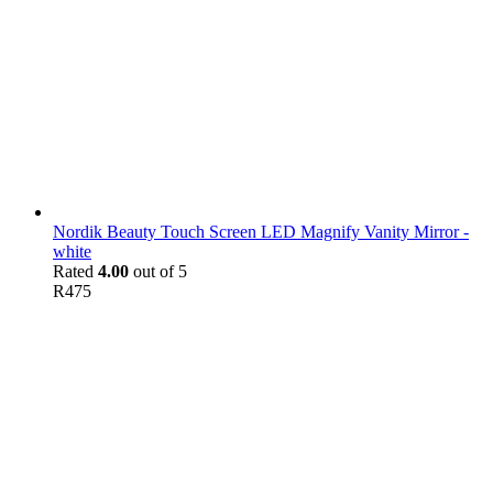
Nordik Beauty Touch Screen LED Magnify Vanity Mirror -
white
Rated
4.00
out of 5
R
475