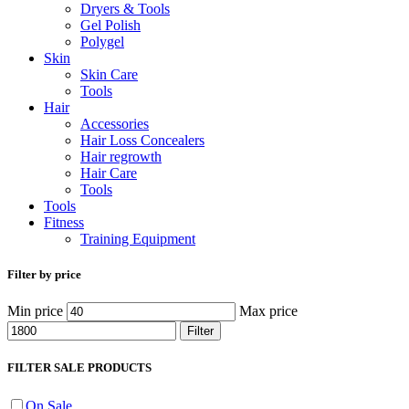
Dryers & Tools
Gel Polish
Polygel
Skin
Skin Care
Tools
Hair
Accessories
Hair Loss Concealers
Hair regrowth
Hair Care
Tools
Tools
Fitness
Training Equipment
Filter by price
Min price
Max price
Filter
FILTER SALE PRODUCTS
On Sale