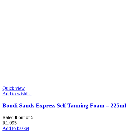
Quick view
Add to wishlist
Bondi Sands Express Self Tanning Foam – 225ml
Rated
0
out of 5
R
1,095
Add to basket