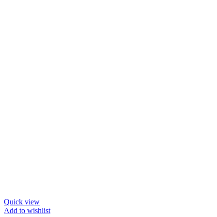
Quick view
Add to wishlist