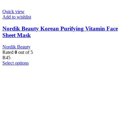
Quick view
Add to wishlist
Nordik Beauty Korean Purifying Vitamin Face
Sheet Mask
Nordik Beauty
Rated
0
out of 5
R
45
Select options