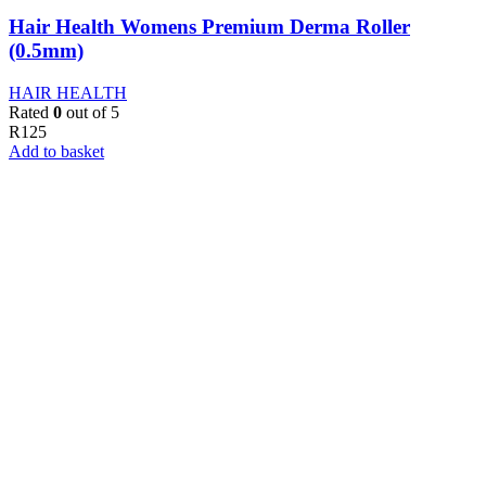
Hair Health Womens Premium Derma Roller
(0.5mm)
HAIR HEALTH
Rated
0
out of 5
R
125
Add to basket