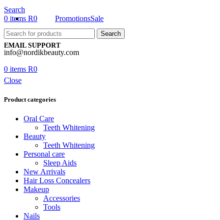
Search
0
items
R
0
Promotions
Sale
Search
EMAIL SUPPORT
info@nordikbeauty.com
0
items
R
0
Close
Product categories
Oral Care
Teeth Whitening
Beauty
Teeth Whitening
Personal care
Sleep Aids
New Arrivals
Hair Loss Concealers
Makeup
Accessories
Tools
Nails