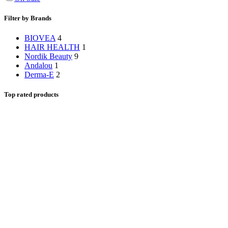
Filter by Brands
BIOVEA
4
HAIR HEALTH
1
Nordik Beauty
9
Andalou
1
Derma-E
2
Top rated products