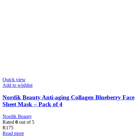
Quick view
Add to wishlist
Nordik Beauty Anti-aging Collagen Blueberry Face
Sheet Mask – Pack of 4
Nordik Beauty
Rated
0
out of 5
R
175
Read more