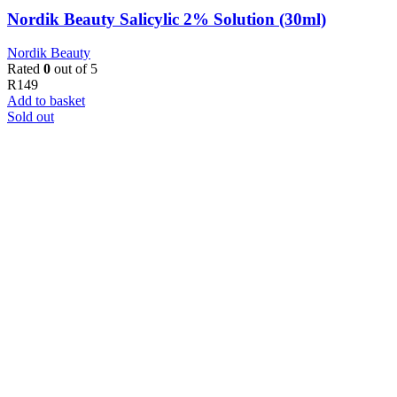
Nordik Beauty Salicylic 2% Solution (30ml)
Nordik Beauty
Rated
0
out of 5
R
149
Add to basket
Sold out