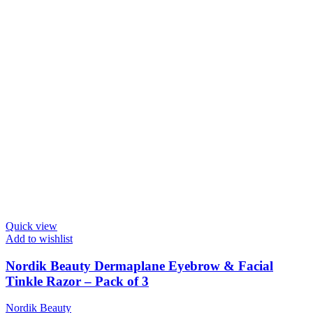
Quick view
Add to wishlist
Nordik Beauty Dermaplane Eyebrow & Facial
Tinkle Razor – Pack of 3
Nordik Beauty