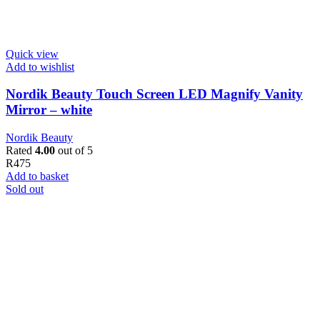
Quick view
Add to wishlist
Nordik Beauty Touch Screen LED Magnify Vanity
Mirror – white
Nordik Beauty
Rated
4.00
out of 5
R
475
Add to basket
Sold out