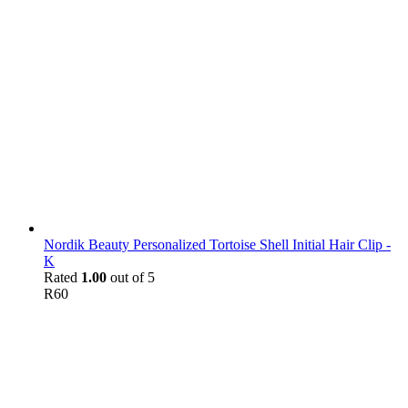
Nordik Beauty Personalized Tortoise Shell Initial Hair Clip -
K
Rated
1.00
out of 5
R
60