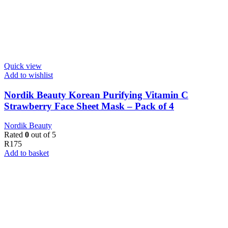
Quick view
Add to wishlist
Nordik Beauty Korean Purifying Vitamin C
Strawberry Face Sheet Mask – Pack of 4
Nordik Beauty
Rated
0
out of 5
R
175
Add to basket