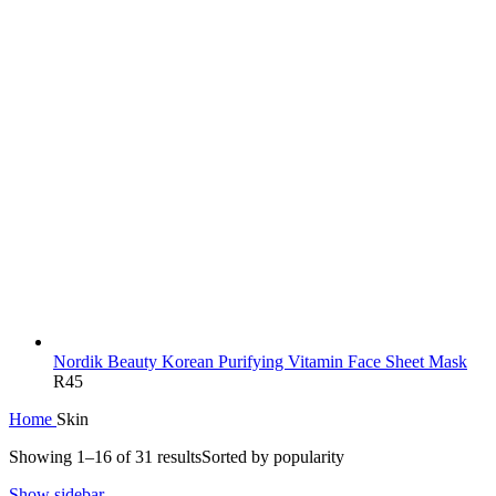
Nordik Beauty Korean Purifying Vitamin Face Sheet Mask
R
45
Home
Skin
Showing 1–16 of 31 results
Sorted by popularity
Show sidebar