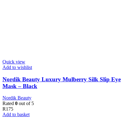
Quick view
Add to wishlist
Nordik Beauty Luxury Mulberry Silk Slip Eye
Mask – Black
Nordik Beauty
Rated
0
out of 5
R
175
Add to basket