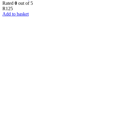
Rated
0
out of 5
R
125
Add to basket