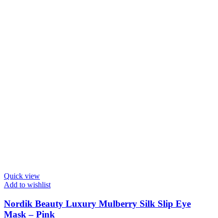
Quick view
Add to wishlist
Nordik Beauty Luxury Mulberry Silk Slip Eye
Mask – Pink