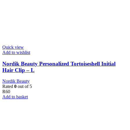
Quick view
Add to wishlist
Nordik Beauty Personalized Tortoiseshell Initial
Hair Clip – L
Nordik Beauty
Rated
0
out of 5
R
60
Add to basket