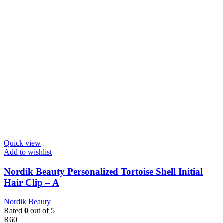
Quick view
Add to wishlist
Nordik Beauty Personalized Tortoise Shell Initial
Hair Clip – A
Nordik Beauty
Rated
0
out of 5
R
60