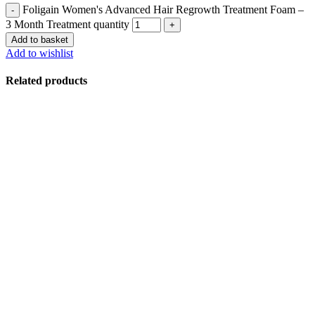
Foligain Women's Advanced Hair Regrowth Treatment Foam –
3 Month Treatment quantity
Add to basket
Add to wishlist
Related products