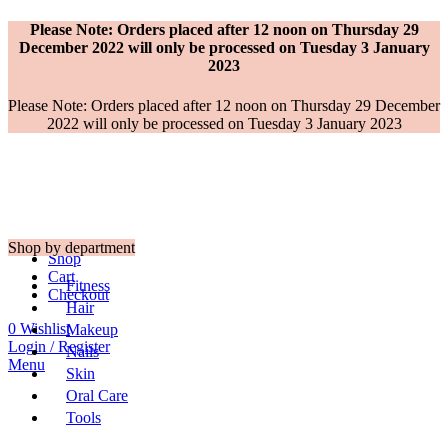
Please Note: Orders placed after 12 noon on Thursday 29
December 2022 will only be processed on Tuesday 3 January
2023
Please Note: Orders placed after 12 noon on Thursday 29 December
2022 will only be processed on Tuesday 3 January 2023
Shop by department
Shop
Cart
Fitness
Checkout
Hair
0
Wishlist
Makeup
Login / Register
Nails
Menu
Skin
Oral Care
Tools