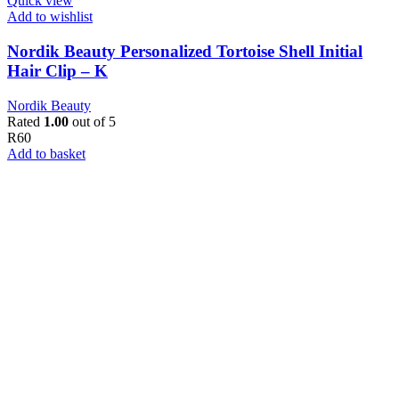
Quick view
Add to wishlist
Nordik Beauty Personalized Tortoise Shell Initial
Hair Clip – K
Nordik Beauty
Rated
1.00
out of 5
R
60
Add to basket