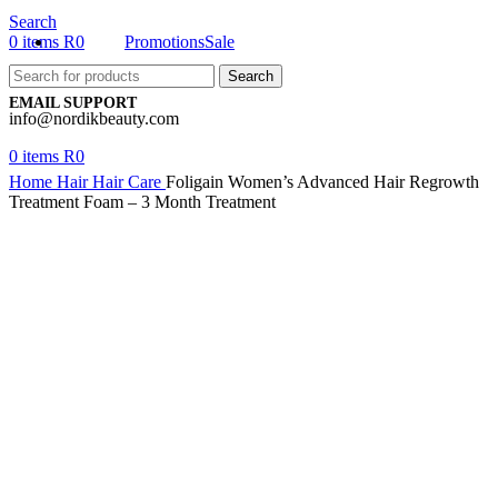
Search
0
items
R
0
Promotions
Sale
Search
EMAIL SUPPORT
info@nordikbeauty.com
0
items
R
0
Home
Hair
Hair Care
Foligain Women’s Advanced Hair Regrowth
Treatment Foam – 3 Month Treatment