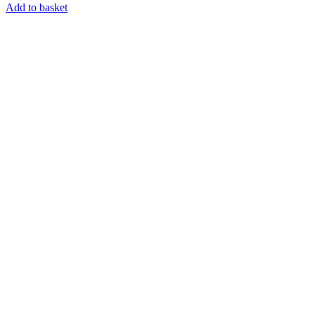
Add to basket