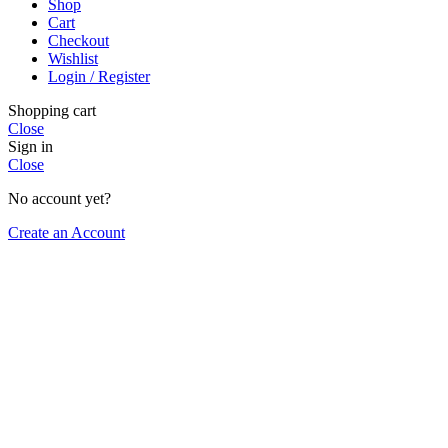
Shop
Cart
Checkout
Wishlist
Login / Register
Shopping cart
Close
Sign in
Close
No account yet?
Create an Account