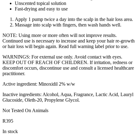
Unscented topical solution
Fast-drying and easy to use
Apply 1 pump twice a day into the scalp in the hair loss area.
Massage into scalp with fingers, then wash hands well.
NOTE: Using more or more often will not improve results.
Continued use is necessary to increase and keep your hair re-growth
or hair loss will begin again. Read full warning label prior to use.
WARNINGS: For external use only. Avoid contact with eyes.
KEEP OUT OF REACH OF CHILDREN. If irritation, redness or
discomfort occurs, discontinue use and consult a licensed healthcare
practitioner.
Active ingredient: Minoxidil 2% w/w
Inactive ingredients: Alcohol, Aqua, Fragrance, Lactic Acid, Lauryl
Glucoside, Oleth-20, Propylene Glycol.
Not Tested On Animals
R
395
In stock