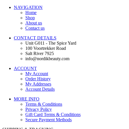
NAVIGATION
Home
Shop
About us
Contact us
CONTACT DETAILS
Unit G011 - The Spice Yard
100 Voortrekker Road
Salt River 7925
info@nordikbeauty.com
ACCOUNT
My Account
Order History
My Addresses
Account Details
MORE INFO
Terms & Conditions
Privacy Policy
Gift Card Terms & Conditions
Secure Payment Methods