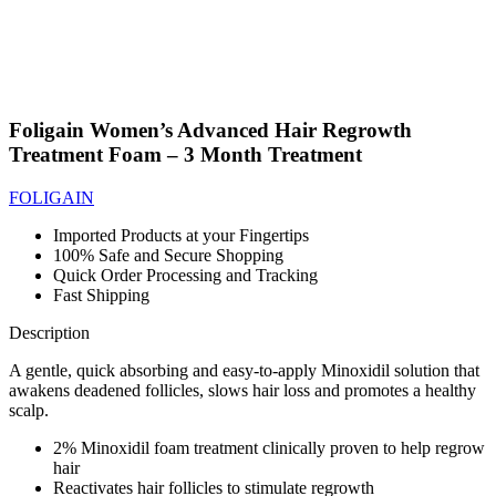
Foligain Women’s Advanced Hair Regrowth
Treatment Foam – 3 Month Treatment
FOLIGAIN
Imported Products at your Fingertips
100% Safe and Secure Shopping
Quick Order Processing and Tracking
Fast Shipping
Description
A gentle, quick absorbing and easy-to-apply Minoxidil solution that
awakens deadened follicles, slows hair loss and promotes a healthy
scalp.
2% Minoxidil foam treatment clinically proven to help regrow
hair
Reactivates hair follicles to stimulate regrowth