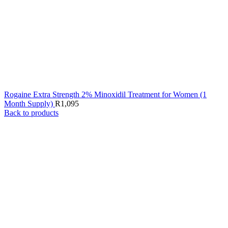
Rogaine Extra Strength 2% Minoxidil Treatment for Women (1
Month Supply)
R
1,095
Back to products