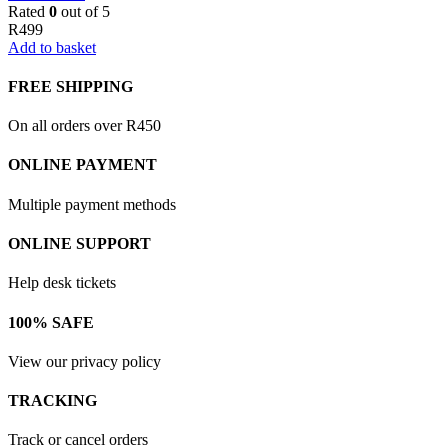
Rated
0
out of 5
R
499
Add to basket
FREE SHIPPING
On all orders over R450
ONLINE PAYMENT
Multiple payment methods
ONLINE SUPPORT
Help desk tickets
100% SAFE
View our privacy policy
TRACKING
Track or cancel orders