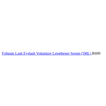
Foligain Lash Eyelash Volumizer Lengthener Serum (5ML)
R
699
Click to enlarge