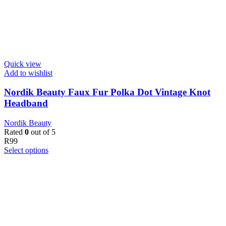
Quick view
Add to wishlist
Nordik Beauty Faux Fur Polka Dot Vintage Knot
Headband
Nordik Beauty
Rated
0
out of 5
R
99
Select options