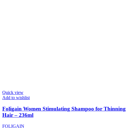
Quick view
Add to wishlist
Foligain Women Stimulating Shampoo for Thinning
Hair – 236ml
FOLIGAIN