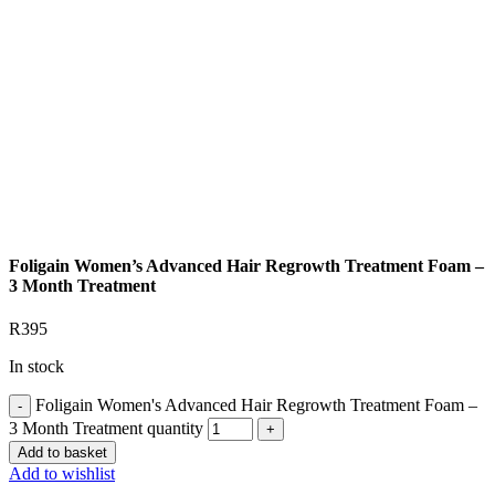
Foligain Women’s Advanced Hair Regrowth Treatment Foam –
3 Month Treatment
R
395
In stock
Foligain Women's Advanced Hair Regrowth Treatment Foam –
3 Month Treatment quantity
Add to basket
Add to wishlist