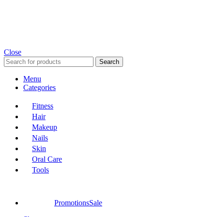
Close
Search
Menu
Categories
Fitness
Hair
Makeup
Nails
Skin
Oral Care
Tools
Promotions
Sale