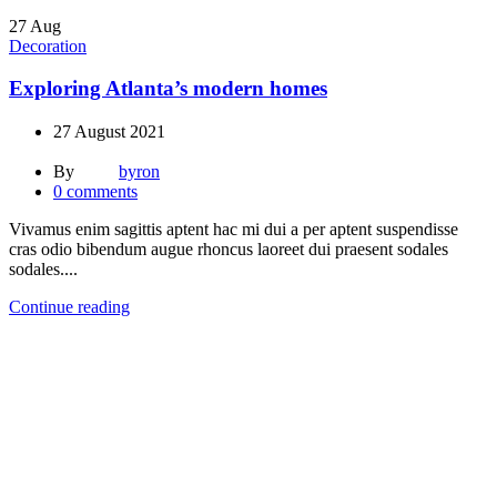
27
Aug
Decoration
Exploring Atlanta’s modern homes
27 August 2021
By
byron
0
comments
Vivamus enim sagittis aptent hac mi dui a per aptent suspendisse
cras odio bibendum augue rhoncus laoreet dui praesent sodales
sodales....
Continue reading