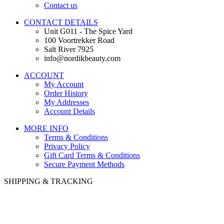
Contact us
CONTACT DETAILS
Unit G011 - The Spice Yard
100 Voortrekker Road
Salt River 7925
info@nordikbeauty.com
ACCOUNT
My Account
Order History
My Addresses
Account Details
MORE INFO
Terms & Conditions
Privacy Policy
Gift Card Terms & Conditions
Secure Payment Methods
SHIPPING & TRACKING