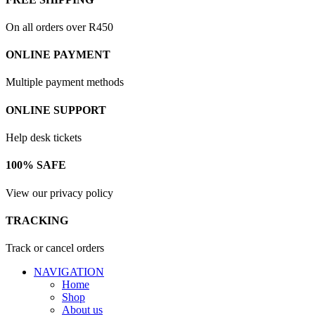
On all orders over R450
ONLINE PAYMENT
Multiple payment methods
ONLINE SUPPORT
Help desk tickets
100% SAFE
View our privacy policy
TRACKING
Track or cancel orders
NAVIGATION
Home
Shop
About us