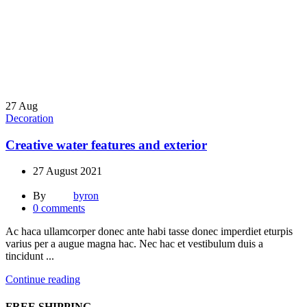
27
Aug
Decoration
Creative water features and exterior
27 August 2021
By
byron
0
comments
Ac haca ullamcorper donec ante habi tasse donec imperdiet eturpis
varius per a augue magna hac. Nec hac et vestibulum duis a
tincidunt ...
Continue reading
FREE SHIPPING