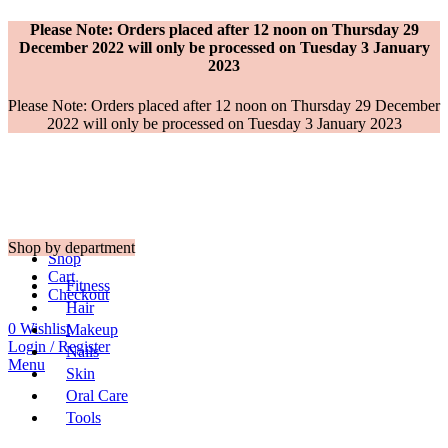
Please Note: Orders placed after 12 noon on Thursday 29
December 2022 will only be processed on Tuesday 3 January
2023
Please Note: Orders placed after 12 noon on Thursday 29 December
2022 will only be processed on Tuesday 3 January 2023
Shop by department
Shop
Cart
Fitness
Checkout
Hair
0
Wishlist
Makeup
Login / Register
Nails
Menu
Skin
Oral Care
Tools