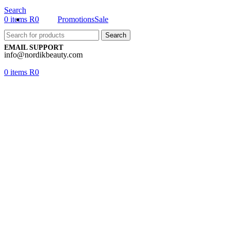
Search
0
items
R
0
Promotions
Sale
Search
EMAIL SUPPORT
info@nordikbeauty.com
0
items
R
0