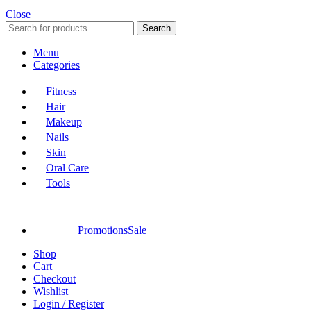
Close
Search
Menu
Categories
Fitness
Hair
Makeup
Nails
Skin
Oral Care
Tools
Promotions
Sale
Shop
Cart
Checkout
Wishlist
Login / Register