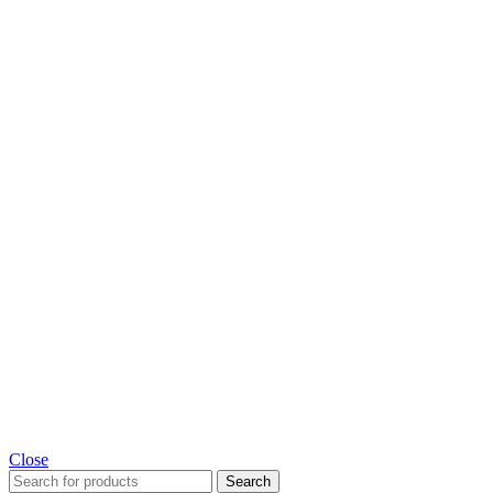
Close
Search