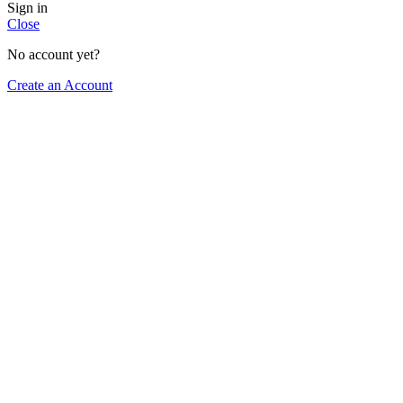
Sign in
Close
No account yet?
Create an Account