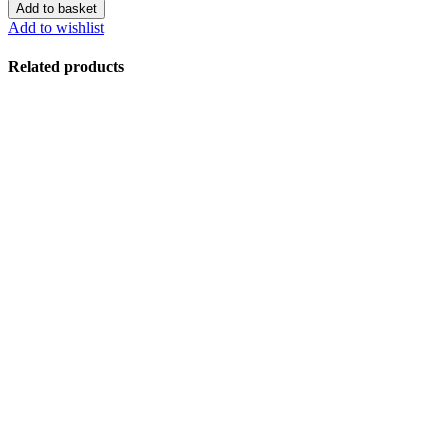
Add to basket
Add to wishlist
Related products