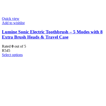
Quick view
Add to wishlist
Lumine Sonic Electric Toothbrush – 5 Modes with 8
Extra Brush Heads & Travel Case
Rated
0
out of 5
R
545
Select options