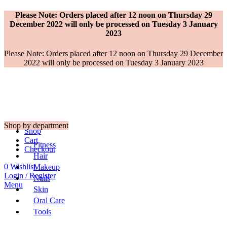
Please Note: Orders placed after 12 noon on Thursday 29
December 2022 will only be processed on Tuesday 3 January
2023
Please Note: Orders placed after 12 noon on Thursday 29 December
2022 will only be processed on Tuesday 3 January 2023
Shop by department
Shop
Cart
Fitness
Checkout
Hair
0
Wishlist
Makeup
Login / Register
Nails
Menu
Skin
Oral Care
Tools