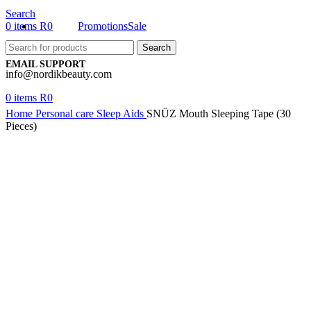
Search
0
items
R
0
Promotions
Sale
Search
EMAIL SUPPORT
info@nordikbeauty.com
0
items
R
0
Home
Personal care
Sleep Aids
SNÜZ Mouth Sleeping Tape (30
Pieces)