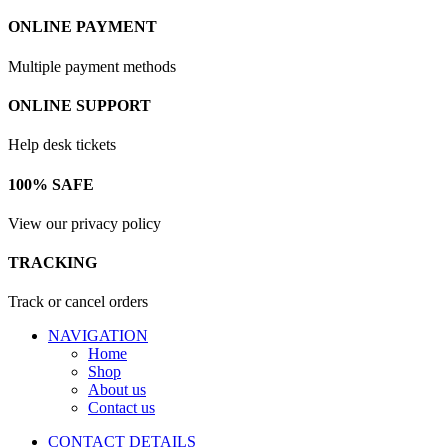
ONLINE PAYMENT
Multiple payment methods
ONLINE SUPPORT
Help desk tickets
100% SAFE
View our privacy policy
TRACKING
Track or cancel orders
NAVIGATION
Home
Shop
About us
Contact us
CONTACT DETAILS