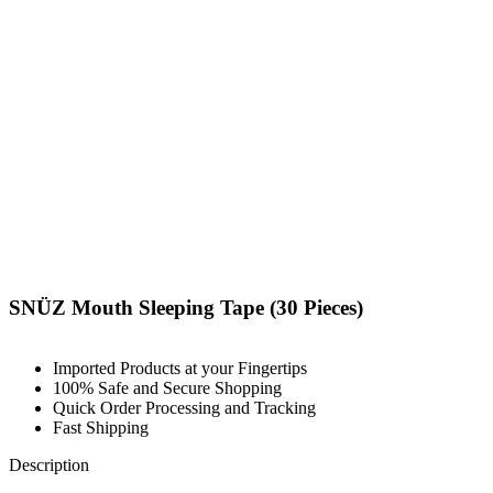
SNÜZ Mouth Sleeping Tape (30 Pieces)
Imported Products at your Fingertips
100% Safe and Secure Shopping
Quick Order Processing and Tracking
Fast Shipping
Description