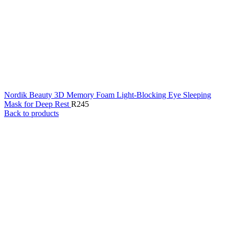
Nordik Beauty 3D Memory Foam Light-Blocking Eye Sleeping
Mask for Deep Rest
R
245
Back to products