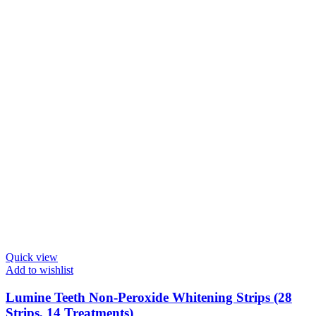
Quick view
Add to wishlist
Lumine Teeth Non-Peroxide Whitening Strips (28
Strips, 14 Treatments)