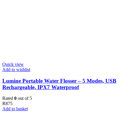
Quick view
Add to wishlist
Lumine Portable Water Flosser – 5 Modes, USB
Rechargeable, IPX7 Waterproof
Rated
0
out of 5
R
875
Add to basket