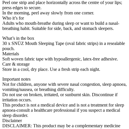
Peel one strip and place horizontally across the centre of your lips;
press edges to secure.
In the morning, peel away slowly from one corner.
Who it’s for
Adults who mouth-breathe during sleep or want to build a nasal-
breathing habit. Suitable for side, back, and stomach sleepers.
What’s in the box
30 x SNÜZ Mouth Sleeping Tape (oval fabric strips) in a resealable
pouch.
Materials
Soft woven fabric tape with hypoallergenic, latex-free adhesive.
Care & storage
Store in a cool, dry place. Use a fresh strip each night.
Important notes
Not for children, anyone with severe nasal congestion, sleep apnoea,
vomiting/nausea, or breathing difficulty.
Do not use on broken, irritated, or sunburnt skin. Discontinue if
irritation occurs.
This product is not a medical device and is not a treatment for sleep
apnoea-consult a healthcare professional if you suspect a medical
sleep disorder.
Disclaimer
DISCLAIMER: This product may be a complementary medicine