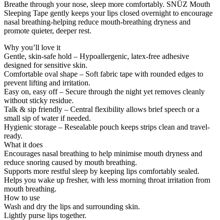
Breathe through your nose, sleep more comfortably. SNÜZ Mouth
Sleeping Tape gently keeps your lips closed overnight to encourage
nasal breathing-helping reduce mouth-breathing dryness and
promote quieter, deeper rest.
Why you’ll love it
Gentle, skin-safe hold – Hypoallergenic, latex-free adhesive
designed for sensitive skin.
Comfortable oval shape – Soft fabric tape with rounded edges to
prevent lifting and irritation.
Easy on, easy off – Secure through the night yet removes cleanly
without sticky residue.
Talk & sip friendly – Central flexibility allows brief speech or a
small sip of water if needed.
Hygienic storage – Resealable pouch keeps strips clean and travel-
ready.
What it does
Encourages nasal breathing to help minimise mouth dryness and
reduce snoring caused by mouth breathing.
Supports more restful sleep by keeping lips comfortably sealed.
Helps you wake up fresher, with less morning throat irritation from
mouth breathing.
How to use
Wash and dry the lips and surrounding skin.
Lightly purse lips together.