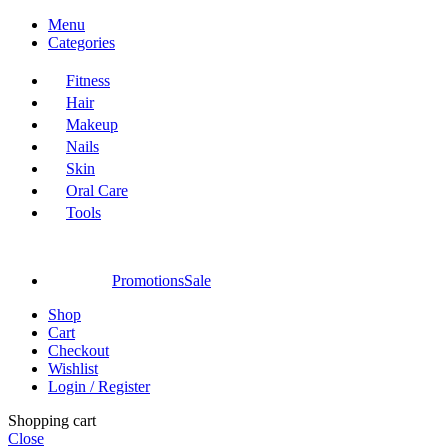
Menu
Categories
Fitness
Hair
Makeup
Nails
Skin
Oral Care
Tools
Promotions
Sale
Shop
Cart
Checkout
Wishlist
Login / Register
Shopping cart
Close