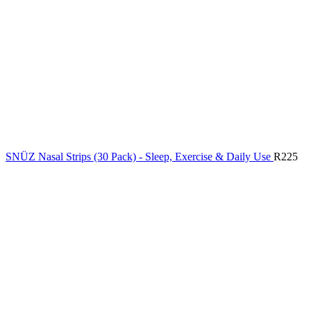
SNÜZ Nasal Strips (30 Pack) - Sleep, Exercise & Daily Use
R
225
New