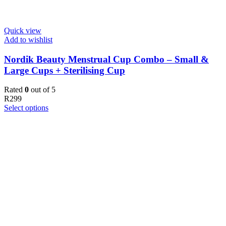
Quick view
Add to wishlist
Nordik Beauty Menstrual Cup Combo – Small &
Large Cups + Sterilising Cup
Rated
0
out of 5
R
299
Select options