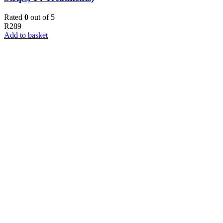
Rated
0
out of 5
R
289
Add to basket