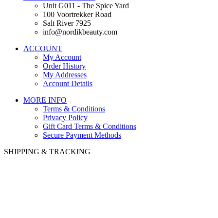
Unit G011 - The Spice Yard
100 Voortrekker Road
Salt River 7925
info@nordikbeauty.com
ACCOUNT
My Account
Order History
My Addresses
Account Details
MORE INFO
Terms & Conditions
Privacy Policy
Gift Card Terms & Conditions
Secure Payment Methods
SHIPPING & TRACKING