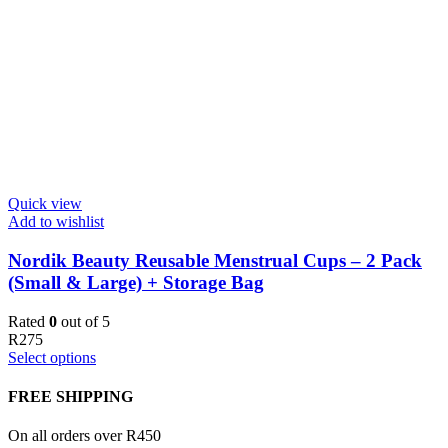
Quick view
Add to wishlist
Nordik Beauty Reusable Menstrual Cups – 2 Pack
(Small & Large) + Storage Bag
Rated
0
out of 5
R
275
Select options
FREE SHIPPING
On all orders over R450