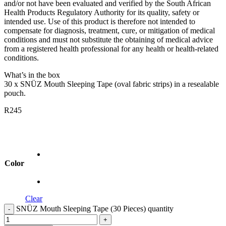
and/or not have been evaluated and verified by the South African
Health Products Regulatory Authority for its quality, safety or
intended use. Use of this product is therefore not intended to
compensate for diagnosis, treatment, cure, or mitigation of medical
conditions and must not substitute the obtaining of medical advice
from a registered health professional for any health or health-related
conditions.
What’s in the box
30 x SNÜZ Mouth Sleeping Tape (oval fabric strips) in a resealable
pouch.
R
245
Color
Clear
SNÜZ Mouth Sleeping Tape (30 Pieces) quantity